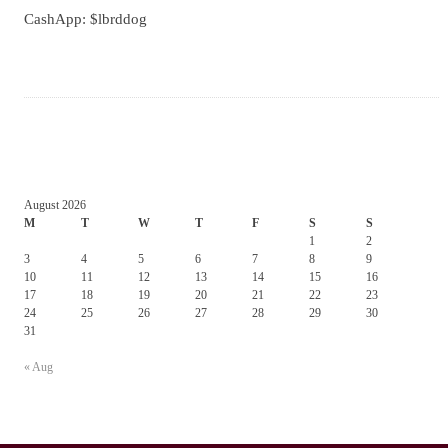
CashApp: $lbrddog
August 2026
M
T
W
T
F
S
S
1
2
3
4
5
6
7
8
9
10
11
12
13
14
15
16
17
18
19
20
21
22
23
24
25
26
27
28
29
30
31
« Aug