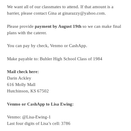
We want all of our classmates to attend. If that amount is a
barrier, please contact Gina at ginarazzy@yahoo.com.
Please provide
payment by August 19th
so we can make final
plans with the caterer.
You can pay by check, Venmo or CashApp.
Make payable to:
Buhler High School Class of 1984
Mail check here:
Darin Ackley
616 Molly Mall
Hutchinson, KS 67502
Venmo or CashApp to Lisa Ewing:
Venmo: @Lisa-Ewing-1
Last four digits of Lisa’s cell: 3786